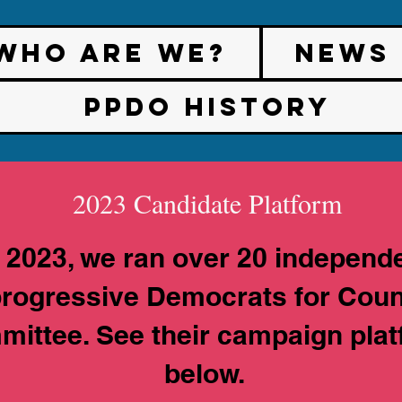
Who are We?
News
PPDO History
2023 Candidate Platform
n 2023, we ran over 20 independe
rogressive Democrats for Cou
ittee. See their campaign pla
below.