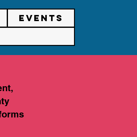
EVENTS
nt,
nty
tforms