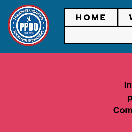
HOME
I
p
Comm